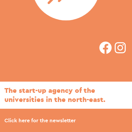
faceboo
In
The start-up agency of the
universities in the north-east.
Click here for the newsletter