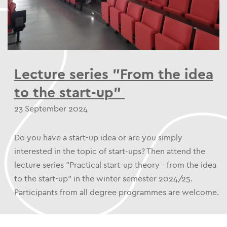
Lecture series "From the idea
to the start-up"
23 September 2024
Do you have a start-up idea or are you simply
interested in the topic of start-ups? Then attend the
lecture series "Practical start-up theory - from the idea
to the start-up" in the winter semester 2024/25.
Participants from all degree programmes are welcome.