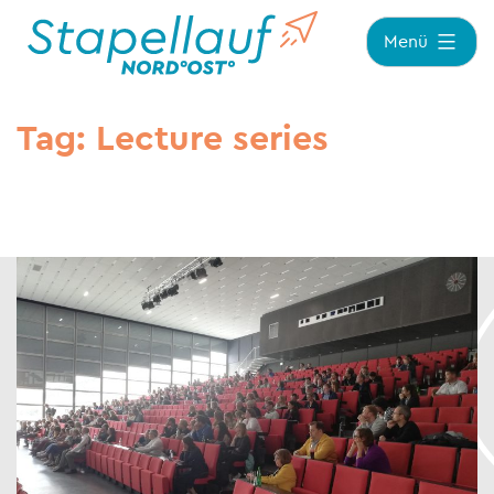
Zum
Menü
Inhalt
springen
Tag:
Lecture series