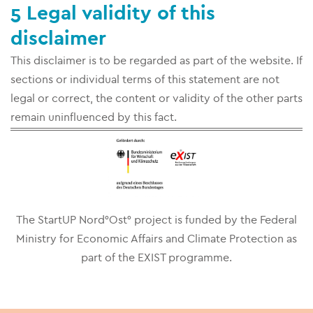
5 Legal validity of this
disclaimer
This disclaimer is to be regarded as part of the website. If
sections or individual terms of this statement are not
legal or correct, the content or validity of the other parts
remain uninfluenced by this fact.
The StartUP Nord°Ost° project is funded by the Federal
Ministry for Economic Affairs and Climate Protection as
part of the EXIST programme.