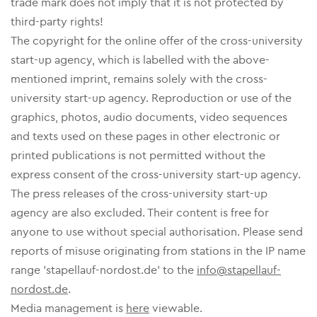
trade mark does not imply that it is not protected by
third-party rights!
The copyright for the online offer of the cross-university
start-up agency, which is labelled with the above-
mentioned imprint, remains solely with the cross-
university start-up agency. Reproduction or use of the
graphics, photos, audio documents, video sequences
and texts used on these pages in other electronic or
printed publications is not permitted without the
express consent of the cross-university start-up agency.
The press releases of the cross-university start-up
agency are also excluded. Their content is free for
anyone to use without special authorisation. Please send
reports of misuse originating from stations in the IP name
range 'stapellauf-nordost.de' to the
info@stapellauf-
nordost.de
.
Media management is
here
viewable.