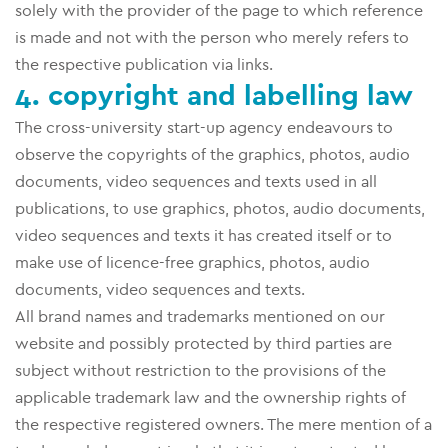
solely with the provider of the page to which reference
is made and not with the person who merely refers to
the respective publication via links.
4. copyright and labelling law
The cross-university start-up agency endeavours to
observe the copyrights of the graphics, photos, audio
documents, video sequences and texts used in all
publications, to use graphics, photos, audio documents,
video sequences and texts it has created itself or to
make use of licence-free graphics, photos, audio
documents, video sequences and texts.
All brand names and trademarks mentioned on our
website and possibly protected by third parties are
subject without restriction to the provisions of the
applicable trademark law and the ownership rights of
the respective registered owners. The mere mention of a