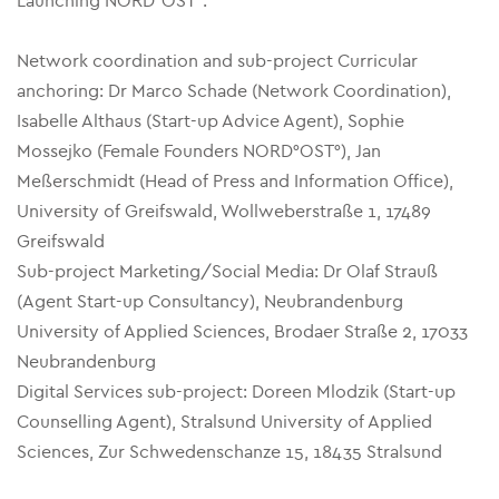
Launching NORD°OST°:
Network coordination and sub-project Curricular
anchoring: Dr Marco Schade (Network Coordination),
Isabelle Althaus (Start-up Advice Agent), Sophie
Mossejko (Female Founders NORD°OST°), Jan
Meßerschmidt (Head of Press and Information Office),
University of Greifswald, Wollweberstraße 1, 17489
Greifswald
Sub-project Marketing/Social Media: Dr Olaf Strauß
(Agent Start-up Consultancy), Neubrandenburg
University of Applied Sciences, Brodaer Straße 2, 17033
Neubrandenburg
Digital Services sub-project: Doreen Mlodzik (Start-up
Counselling Agent), Stralsund University of Applied
Sciences, Zur Schwedenschanze 15, 18435 Stralsund