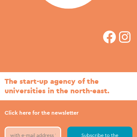
faceboo
In
The start-up agency of the
universities in the north-east.
Click here for the newsletter