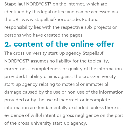
Stapellauf NORD°OST° on the Internet, which are
identified by this legal notice and can be accessed via
the URL www.stapellauf-nordost.de. Editorial
responsibility lies with the respective sub-projects or
persons who have created the pages.
2. content of the online offer
The cross-university start-up agency Stapellauf
NORD°OST° assumes no liability for the topicality,
correctness, completeness or quality of the information
provided. Liability claims against the cross-university
start-up agency relating to material or immaterial
damage caused by the use or non-use of the information
provided or by the use of incorrect or incomplete
information are fundamentally excluded, unless there is
evidence of wilful intent or gross negligence on the part
of the cross-university start-up agency.