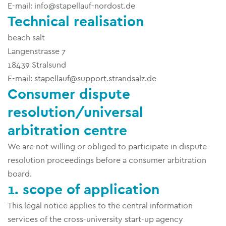
E-mail: info@stapellauf-nordost.de
Technical realisation
beach salt
Langenstrasse 7
18439 Stralsund
E-mail: stapellauf@support.strandsalz.de
Consumer dispute
resolution/universal
arbitration centre
We are not willing or obliged to participate in dispute
resolution proceedings before a consumer arbitration
board.
1. scope of application
This legal notice applies to the central information
services of the cross-university start-up agency