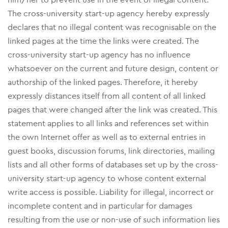
The cross-university start-up agency hereby expressly
declares that no illegal content was recognisable on the
linked pages at the time the links were created. The
cross-university start-up agency has no influence
whatsoever on the current and future design, content or
authorship of the linked pages. Therefore, it hereby
expressly distances itself from all content of all linked
pages that were changed after the link was created. This
statement applies to all links and references set within
the own Internet offer as well as to external entries in
guest books, discussion forums, link directories, mailing
lists and all other forms of databases set up by the cross-
university start-up agency to whose content external
write access is possible. Liability for illegal, incorrect or
incomplete content and in particular for damages
resulting from the use or non-use of such information lies