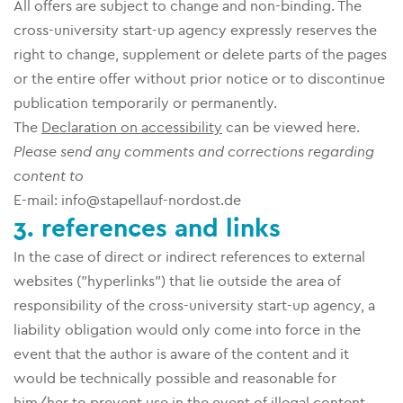
All offers are subject to change and non-binding. The
cross-university start-up agency expressly reserves the
right to change, supplement or delete parts of the pages
or the entire offer without prior notice or to discontinue
publication temporarily or permanently.
The
Declaration on accessibility
can be viewed here.
Please send any comments and corrections regarding
content to
E-mail: info@stapellauf-nordost.de
3. references and links
In the case of direct or indirect references to external
websites ("hyperlinks") that lie outside the area of
responsibility of the cross-university start-up agency, a
liability obligation would only come into force in the
event that the author is aware of the content and it
would be technically possible and reasonable for
him/her to prevent use in the event of illegal content.