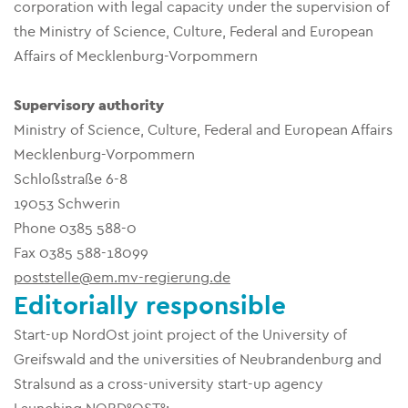
corporation with legal capacity under the supervision of
the Ministry of Science, Culture, Federal and European
Affairs of Mecklenburg-Vorpommern
Supervisory authority
Ministry of Science, Culture, Federal and European Affairs
Mecklenburg-Vorpommern
Schloßstraße 6-8
19053 Schwerin
Phone 0385 588-0
Fax 0385 588-18099
poststelle@em.mv-regierung.de
Editorially responsible
Start-up NordOst joint project of the University of
Greifswald and the universities of Neubrandenburg and
Stralsund as a cross-university start-up agency