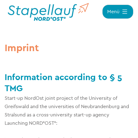
Zum
Menü
Inhalt
springen
Imprint
Information according to § 5
TMG
Start-up NordOst joint project of the University of
Greifswald and the universities of Neubrandenburg and
Stralsund as a cross-university start-up agency
Launching NORD°OST°: