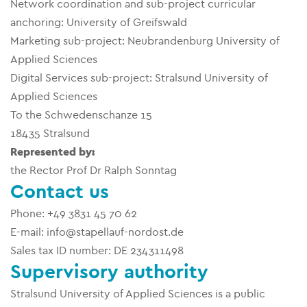
Network coordination and sub-project curricular
anchoring: University of Greifswald
Marketing sub-project: Neubrandenburg University of
Applied Sciences
Digital Services sub-project: Stralsund University of
Applied Sciences
To the Schwedenschanze 15
18435 Stralsund
Represented by:
the Rector Prof Dr Ralph Sonntag
Contact us
Phone: +49 3831 45 70 62
E-mail: info@stapellauf-nordost.de
Sales tax ID number: DE 234311498
Supervisory authority
Stralsund University of Applied Sciences is a public