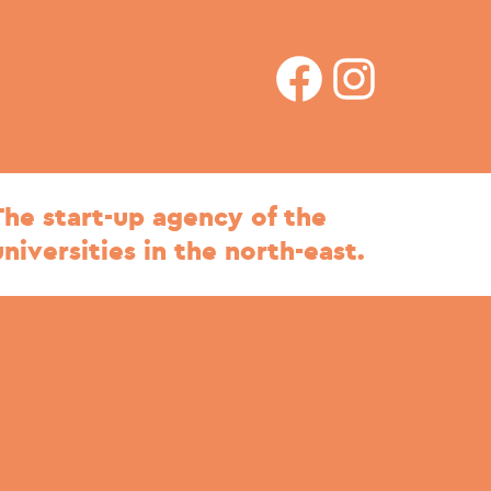
facebook
Instagram
The start-up agency of the
universities in the north-east.