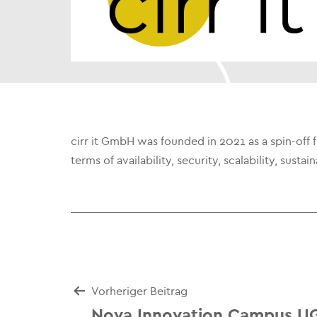
cirr it GmbH was founded in 2021 as a spin-off
terms of availability, security, scalability, sust
Beitrags-
Vorheriger Beitrag
Nova Innovation Campus U