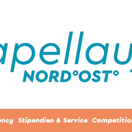
ency
Stipendien & Service
Competitio