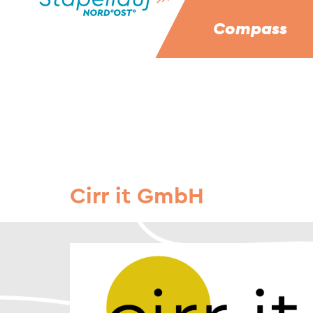
Compass
Cirr it GmbH