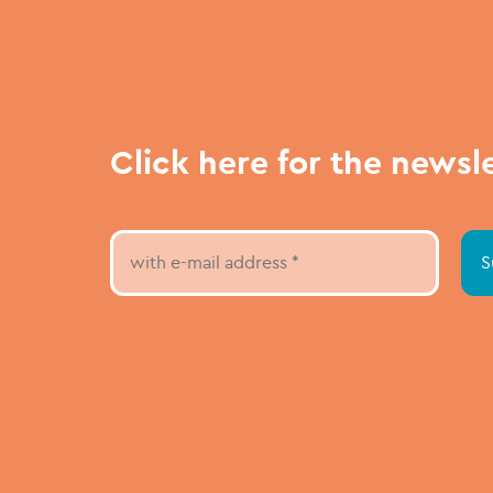
Click here for the newsl