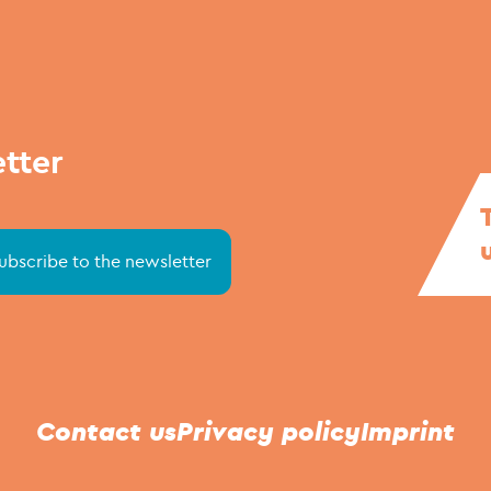
etter
Contact us
Privacy policy
Imprint