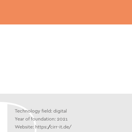
Technology field: digital
Year of foundation: 2021
Website: https://cirr-it.de/