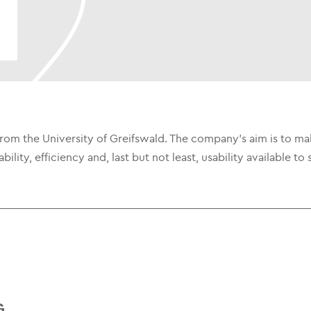
 from the University of Greifswald. The company's aim is to m
ainability, efficiency and, last but not least, usability availabl
G