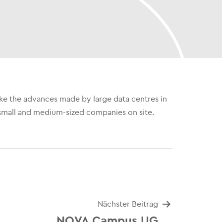
ake the advances made by large data centres in
e to small and medium-sized companies on site.
Nächster Beitrag
NOVA Campus UG