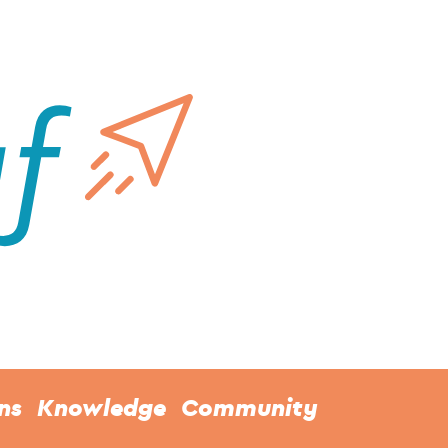
ns
Knowledge
Community