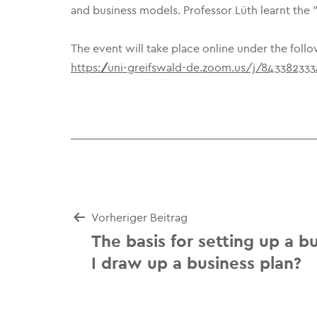
and business models. Professor Lüth learnt the
The event will take place online under the follo
https://uni-greifswald-de.zoom.us/j/84338233
Beitrags-
Vorheriger Beitrag
The basis for setting up a b
Navigation
I draw up a business plan?