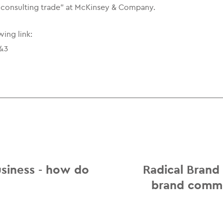
 "consulting trade" at McKinsey & Company.
wing link:
343
usiness - how do
Radical Brand
brand commu