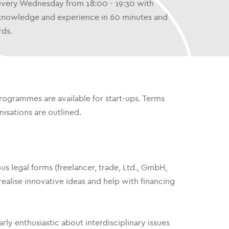
 every Wednesday from 18:00 - 19:30 with
ir knowledge and experience in 60 minutes and
rds.
ogrammes are available for start-ups. Terms
isations are outlined.
s legal forms (freelancer, trade, Ltd., GmbH,
ealise innovative ideas and help with financing
ly enthusiastic about interdisciplinary issues