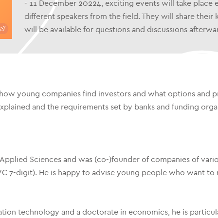
- 11 December 20224, exciting events will take place
different speakers from the field. They will share the
will be available for questions and discussions afterwa
how young companies find investors and what options and pr
explained and the requirements set by banks and funding organ
f Applied Sciences and was (co-)founder of companies of variou
C 7-digit). He is happy to advise young people who want to r
tion technology and a doctorate in economics, he is particular