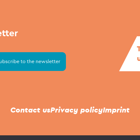
etter
Contact us
Privacy policy
Imprint
© Stapellauf NordOst 2021 - 2026