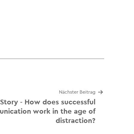
Nächster Beitrag
 Story - How does successful
nication work in the age of
distraction?