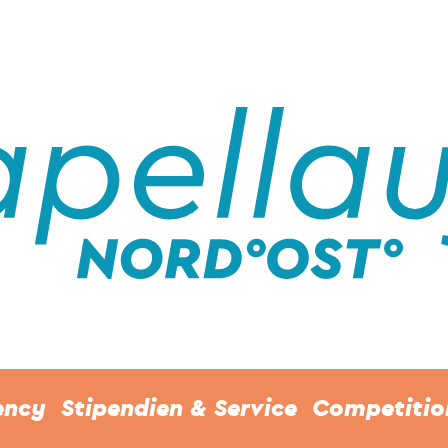
ency
Stipendien & Service
Competitio