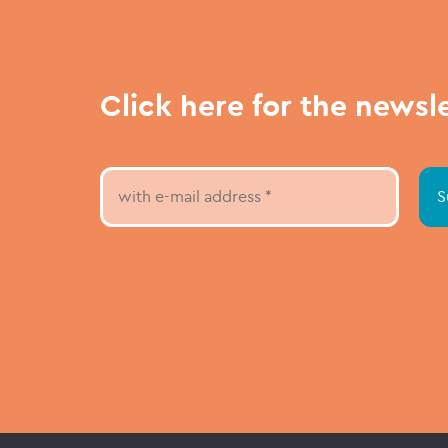
Click here for the newsl