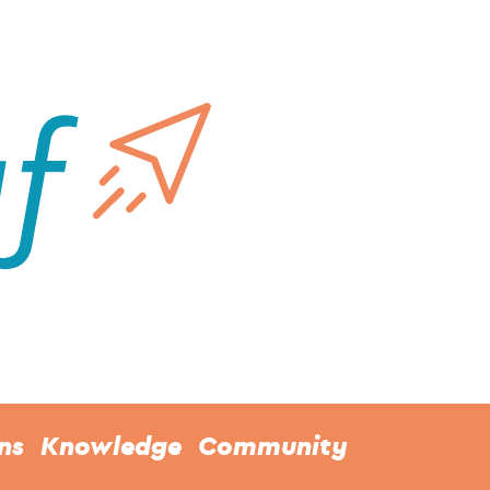
ns
Knowledge
Community