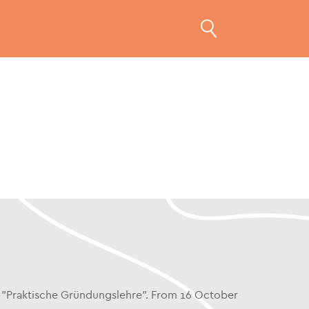
es "Praktische Gründungslehre". From 16 October