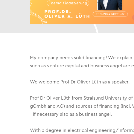
My company needs solid financing! We explain 
such as venture capital and business angel are 
We welcome Prof Dr Oliver Lüth as a speaker.
Prof Dr Oliver Lüth from Stralsund University o
gGmbh and AG) and sources of financing (incl. V
- if necessary also as a business angel.
With a degree in electrical engineering/informa