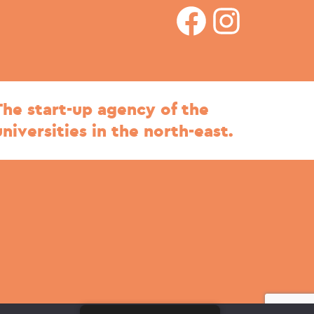
facebook
Instagram
The start-up agency of the
universities in the north-east.