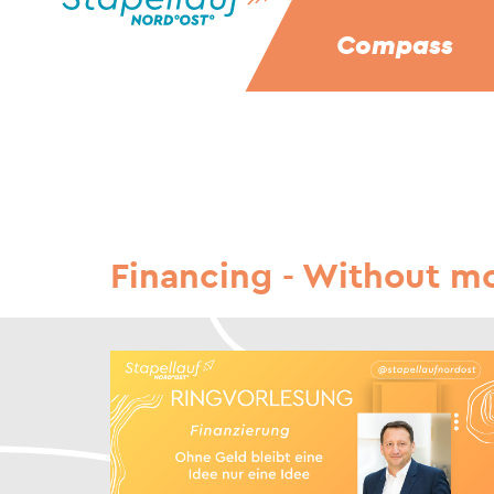
Compass
Financing - Without mo