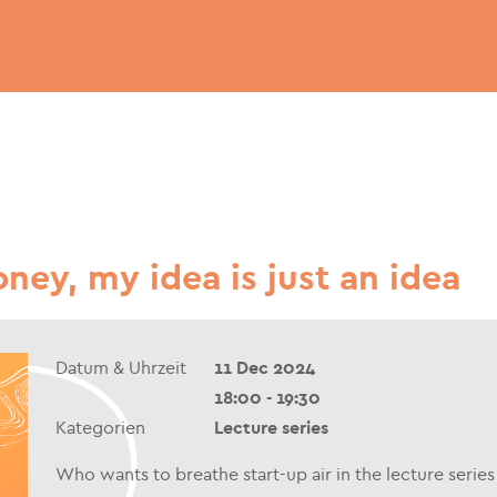
ney, my idea is just an idea
Datum & Uhrzeit
11 Dec 2024
18:00 - 19:30
Kategorien
Lecture series
Who wants to breathe start-up air in the lecture seri